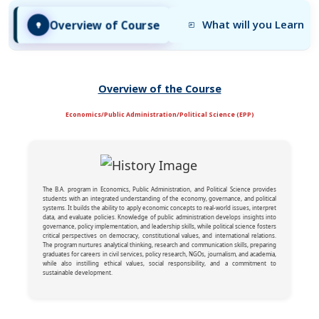
Overview of Course
What will you Learn
Overview of the Course
Economics/Public Administration/Political Science (EPP)
The B.A. program in Economics, Public Administration, and Political Science provides
students with an integrated understanding of the economy, governance, and political
systems. It builds the ability to apply economic concepts to real-world issues, interpret
data, and evaluate policies. Knowledge of public administration develops insights into
governance, policy implementation, and leadership skills, while political science fosters
critical perspectives on democracy, constitutional values, and international relations.
The program nurtures analytical thinking, research and communication skills, preparing
graduates for careers in civil services, policy research, NGOs, journalism, and academia,
while also instilling ethical values, social responsibility, and a commitment to
sustainable development.