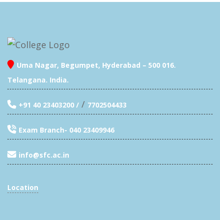
Uma Nagar, Begumpet, Hyderabad – 500 016.
Telangana. India.
/
+91 40 23403200 /
7702504433
Exam Branch- 040 23409946
info@sfc.ac.in
Location