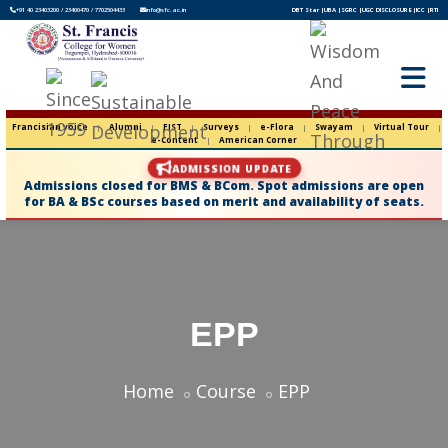
+91 40 23403200 / 23400470 / 7702504433
info@sfc.ac.in
DBT Star |
UBA |
SGRC |
UGC DISCLOSURE |
ICC |
RTI
Francisian voice
|
Alumni
|
FIST
|
Surveys
|
e-Flora
|
Swayam
|
Virtual Tour
|
e-Content
|
American Corner
ADMISSION UPDATE
Admissions closed for BMS & BCom. Spot admissions are open
for BA & BSc courses based on merit and availability of seats.
EPP
Home
Course
EPP