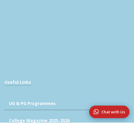
Useful Links
UG & PG Programmes
Chat with Us
College Magazine 2025-2026