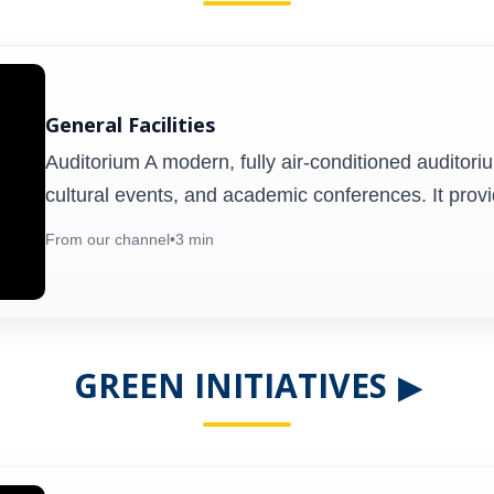
Seminar Hall
General Facilities
m
Designed for lectures, presentations, and
Auditorium A modern, fully air-conditioned auditori
,
workshops, the Seminar Hall offers
cultural events, and academic conferences. It prov
c
multimedia facilities and comfortable
e
seating. It serves as a hub for academic
From our channel
•
3 min
e
discussions, guest lectures, and faculty
development programs.
GREEN INITIATIVES
▶
Health Centre
,
The on-campus health centre provides