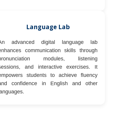
Language Lab
An advanced digital language lab
enhances communication skills through
pronunciation modules, listening
sessions, and interactive exercises. It
empowers students to achieve fluency
and confidence in English and other
languages.