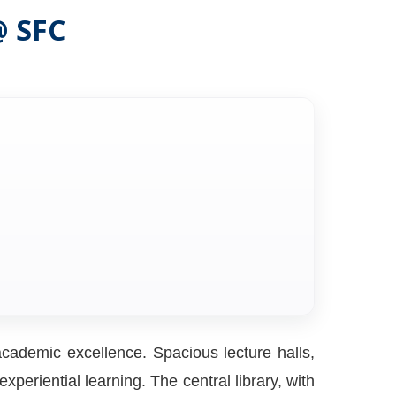
@ SFC
cademic excellence. Spacious lecture halls,
periential learning. The central library, with