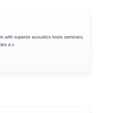
Board Room & Senate Hall
Elegant boardrooms equipped with
um with superior acoustics hosts seminars,
conferencing technology host academic
ides a v
and administrative deliberations. These
spaces support strategic discussions,
policy planning, and collaborative
decision-making within the institution.
Security
Round-the-clock security with CCTV