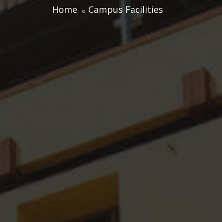
Home
Campus Facilities
Centre for Professional Studies
Academic Calendar