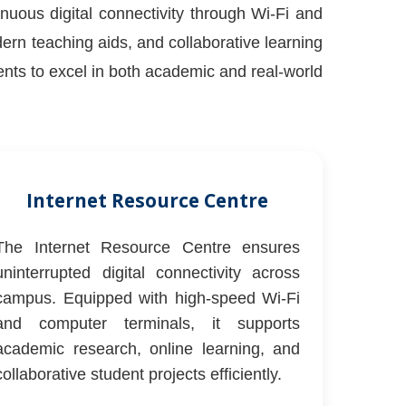
inuous digital connectivity through Wi-Fi and
n teaching aids, and collaborative learning
dents to excel in both academic and real-world
Internet Resource Centre
The Internet Resource Centre ensures
uninterrupted digital connectivity across
campus. Equipped with high-speed Wi-Fi
and computer terminals, it supports
academic research, online learning, and
collaborative student projects efficiently.