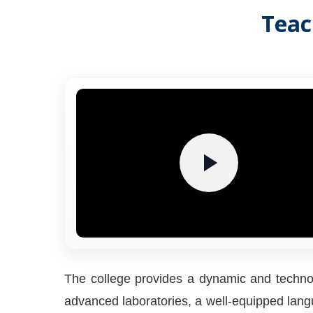
Teac
The college provides a dynamic and technol
advanced laboratories, a well-equipped langua