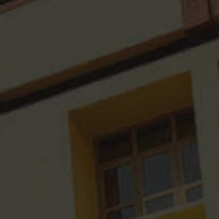
Research Fellowships
IQAC Minutes
Divyangjan
Workshops Organised
Academic Audit Report
Academic Development Ce
Consultation
Annual Reports
AQAR Reports
International Conference
SSR Reports
MOU's
Financial Audit Reports
Survey Reports