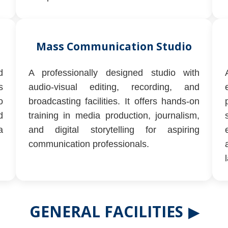
Mass Communication Studio
d
A professionally designed studio with
s
audio-visual editing, recording, and
o
broadcasting facilities. It offers hands-on
d
training in media production, journalism,
a
and digital storytelling for aspiring
communication professionals.
GENERAL FACILITIES
▶