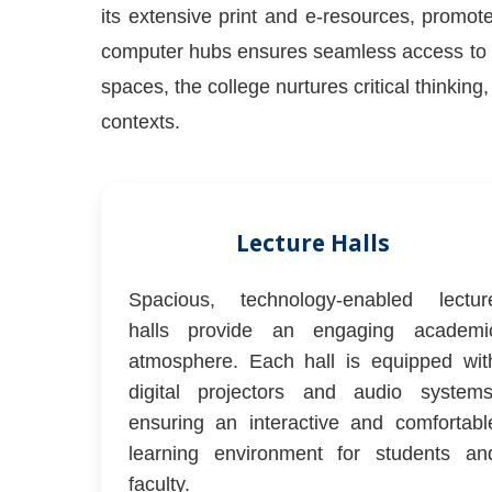
its extensive print and e-resources, promote
computer hubs ensures seamless access to g
spaces, the college nurtures critical thinkin
contexts.
Lecture Halls
Spacious, technology-enabled lectur
halls provide an engaging academi
atmosphere. Each hall is equipped wit
digital projectors and audio systems
ensuring an interactive and comfortabl
learning environment for students an
faculty.