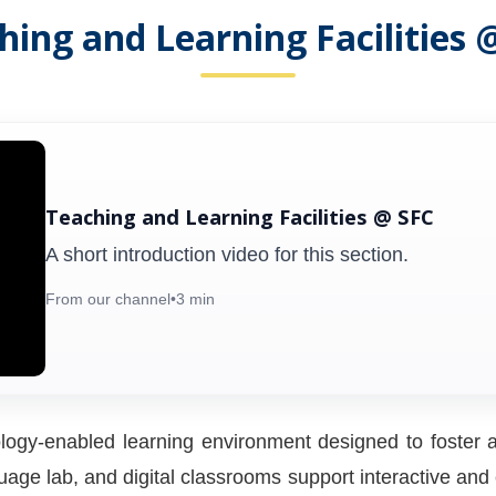
hing and Learning Facilities 
Teaching and Learning Facilities @ SFC
A short introduction video for this section.
From our channel
•
3 min
ogy-enabled learning environment designed to foster a
ge lab, and digital classrooms support interactive and ex