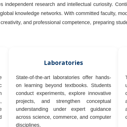
s independent research and intellectual curiosity. Cont
lobal knowledge networks. With committed faculty, moder
g, creativity, and professional competence, preparing stu
Laboratories
e
State-of-the-art laboratories offer hands-
c
on learning beyond textbooks. Students
h
conduct experiments, explore innovative
,
projects, and strengthen conceptual
e
understanding under expert guidance
d
across science, commerce, and computer
disciplines.