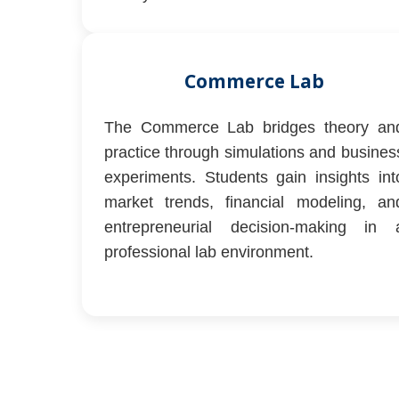
Commerce Lab
The Commerce Lab bridges theory an
practice through simulations and busines
experiments. Students gain insights int
market trends, financial modeling, an
entrepreneurial decision-making in 
professional lab environment.