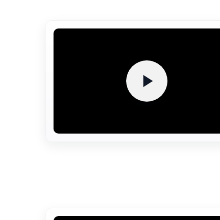
Auditorium
A modern, fully air-conditioned auditoriu
with superior acoustics hosts seminars
cultural events, and academi
conferences. It provides a vibrant spac
for intellectual exchange and creativ
expression within the campus.
Cafeteria
The hygienic, student-friendly cafeteria