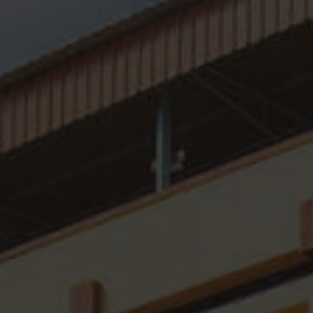
Organogram
Distinguished Guests
Mandatory Disclosures
SFC In NEWS