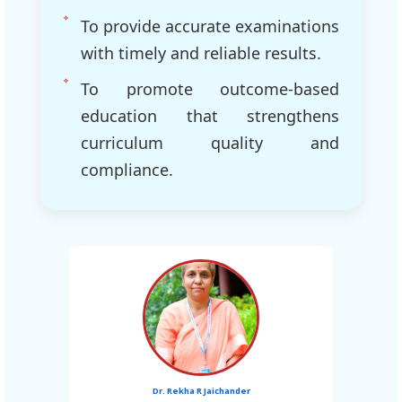
To provide accurate examinations
with timely and reliable results.
To promote outcome-based
education that strengthens
curriculum quality and
compliance.
Dr. Rekha R Jaichander