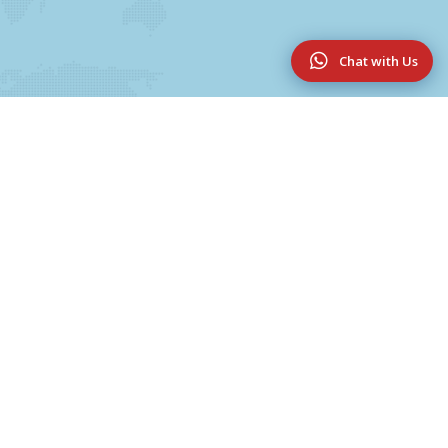
Chat with Us
Useful Links
UG & PG Programmes
College Magazine 2025-2026