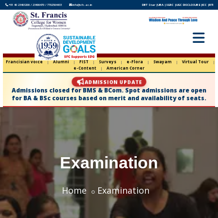
+91 40 23403200 / 23400470 / 7702504433
info@sfc.ac.in
DBT Star |
UBA |
SGRC |
UGC DISCLOSURE |
ICC |
RTI
Francisian voice
|
Alumni
|
FIST
|
Surveys
|
e-Flora
|
Swayam
|
Virtual Tour
|
e-Content
|
American Corner
ADMISSION UPDATE
Admissions closed for BMS & BCom. Spot admissions are open
for BA & BSc courses based on merit and availability of seats.
Examination
Home
Examination