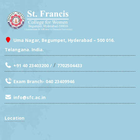
Uma Nagar, Begumpet, Hyderabad – 500 016.
Telangana. India.
/
+91 40 23403200 /
7702504433
Exam Branch- 040 23409946
info@sfc.ac.in
Location