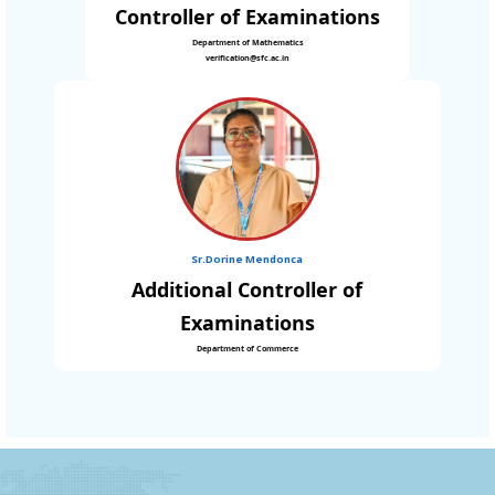
Controller of Examinations
Department of Mathematics
verification@sfc.ac.in
Sr.Dorine Mendonca
Additional Controller of
Examinations
Department of Commerce