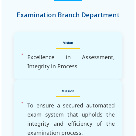
Examination Branch Department
Vision
Excellence in Assessment,
Integrity in Process.
Mission
To ensure a secured automated
exam system that upholds the
integrity and efficiency of the
examination process.