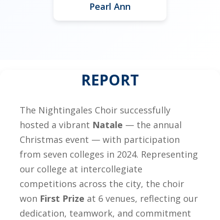
Pearl Ann
REPORT
The Nightingales Choir successfully
hosted a vibrant
Natale
— the annual
Christmas event — with participation
from seven colleges in 2024. Representing
our college at intercollegiate
competitions across the city, the choir
won
First Prize
at 6 venues, reflecting our
dedication, teamwork, and commitment