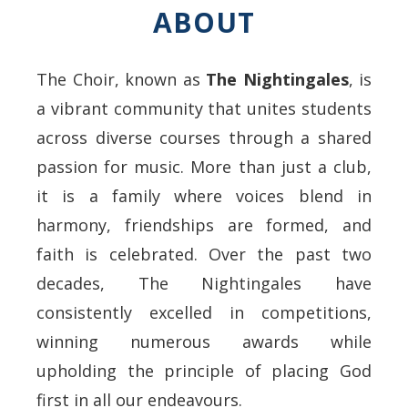
ABOUT
The Choir, known as
The Nightingales
, is
a vibrant community that unites students
across diverse courses through a shared
passion for music. More than just a club,
it is a family where voices blend in
harmony, friendships are formed, and
faith is celebrated. Over the past two
decades, The Nightingales have
consistently excelled in competitions,
winning numerous awards while
upholding the principle of placing God
first in all our endeavours.