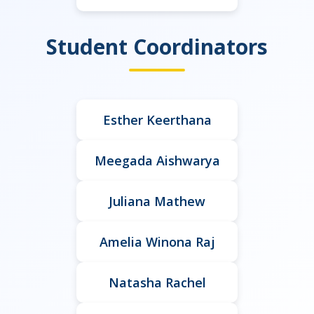
Student Coordinators
Esther Keerthana
Meegada Aishwarya
Juliana Mathew
Amelia Winona Raj
Natasha Rachel