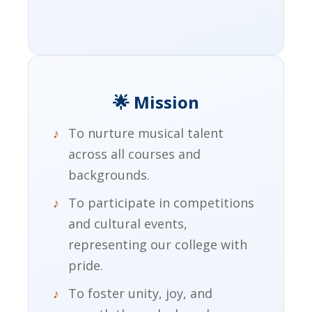
🌟 Mission
To nurture musical talent
across all courses and
backgrounds.
To participate in competitions
and cultural events,
representing our college with
pride.
To foster unity, joy, and