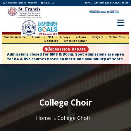
+91 40 23403200 / 23400470 / 7702504433
info@sfc.ac.in
DBT Star |
UBA |
SGRC |
UGC DISCLOSURE |
ICC |
RTI
Francisian voice
|
Alumni
|
FIST
|
Surveys
|
e-Flora
|
Swayam
|
Virtual Tour
|
e-Content
|
American Corner
ADMISSION UPDATE
Admissions closed for BMS & BCom. Spot admissions are open
for BA & BSc courses based on merit and availability of seats.
College Choir
Home
College Choir