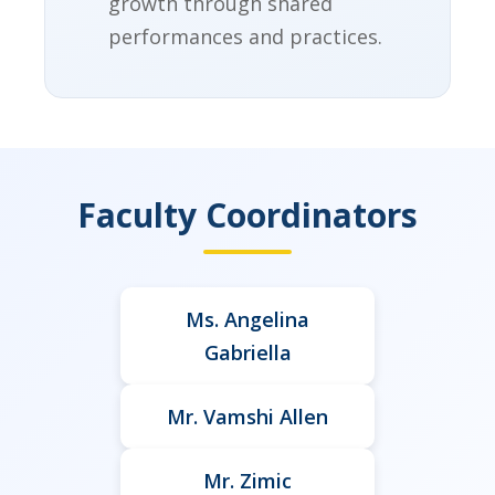
growth through shared
performances and practices.
Faculty Coordinators
Ms. Angelina
Gabriella
Mr. Vamshi Allen
Mr. Zimic