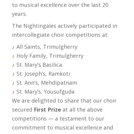
to musical excellence over the last 20
years.
The Nightingales actively participated in
intercollegiate choir competitions at:
All Saints, Trimulgherry
Holy Family, Trimulgherry
St. Mary’s Basilica
St. Joseph’s, Ramkoti
St. Ann’s, Mehdipatnam
St. Mary’s, Yousufguda
We are delighted to share that our choir
secured
First Prize
at all the above
competitions — a testament to our
commitment to musical excellence and