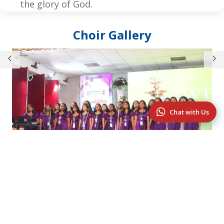
the glory of God.
Choir Gallery
Chat with Us