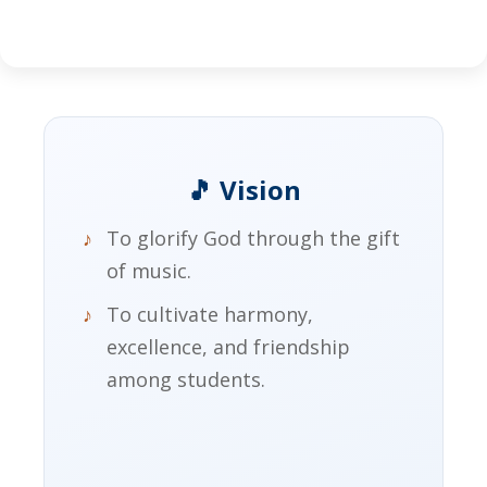
🎵 Vision
To glorify God through the gift
of music.
To cultivate harmony,
excellence, and friendship
among students.