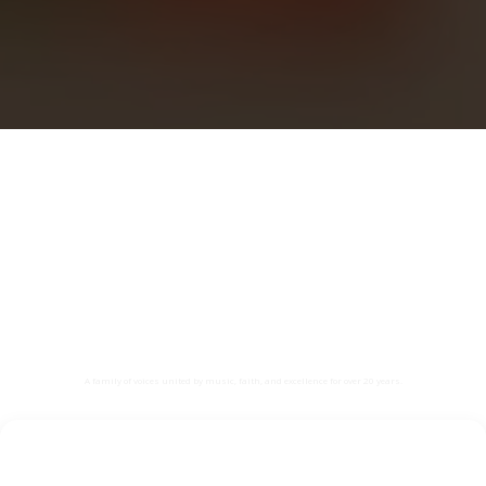
🎶 The Nightingales – College
Choir 🎶
“Voices in Harmony, Hearts in Faith”
A family of voices united by music, faith, and excellence for over 20 years.